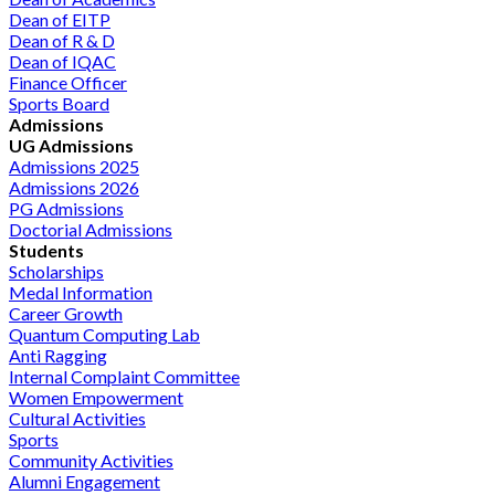
Dean of EITP
Dean of R & D
Dean of IQAC
Finance Officer
Sports Board
Admissions
UG Admissions
Admissions 2025
Admissions 2026
PG Admissions
Doctorial Admissions
Students
Scholarships
Medal Information
Career Growth
Quantum Computing Lab
Anti Ragging
Internal Complaint Committee
Women Empowerment
Cultural Activities
Sports
Community Activities
Alumni Engagement