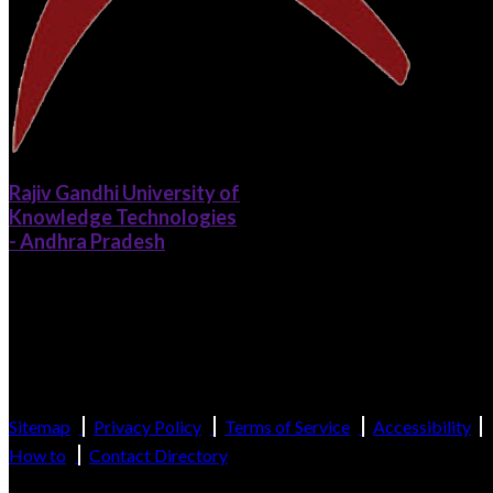
Rajiv Gandhi University of
Knowledge Technologies
- Andhra Pradesh
Catering to the Educational Needs of Gifted Rural Youth of Andhra
Pradesh
(Established by the Govt. of Andhra Pradesh and recognized as per Sectio
2(f), 12(B) of UGC Act, 1956)
Sitemap
Privacy Policy
Terms of Service
Accessibility
How to
Contact Directory