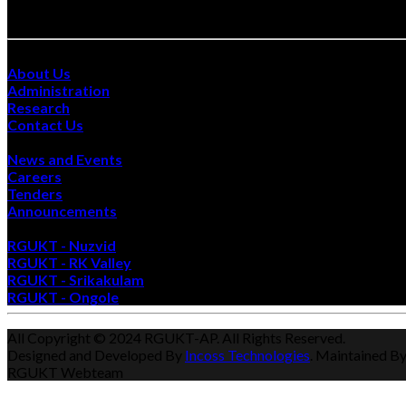
Site Visits :
Quick Links
About Us
Administration
Research
Contact Us
Happenings
News and Events
Careers
Tenders
Announcements
Also Visit
RGUKT - Nuzvid
RGUKT - RK Valley
RGUKT - Srikakulam
RGUKT - Ongole
All Copyright © 2024 RGUKT-AP. All Rights Reserved.
Designed and Developed By
Incoss Technologies
. Maintained B
RGUKT Webteam