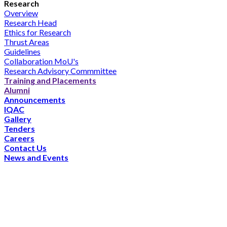
Research
Overview
Research Head
Ethics for Research
Thrust Areas
Guidelines
Collaboration MoU's
Research Advisory Commmittee
Training and Placements
Alumni
Announcements
IQAC
Gallery
Tenders
Careers
Contact Us
News and Events