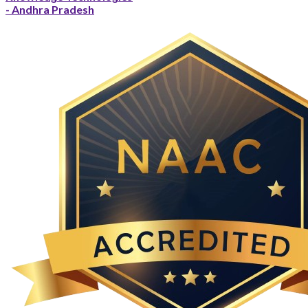
- Andhra Pradesh