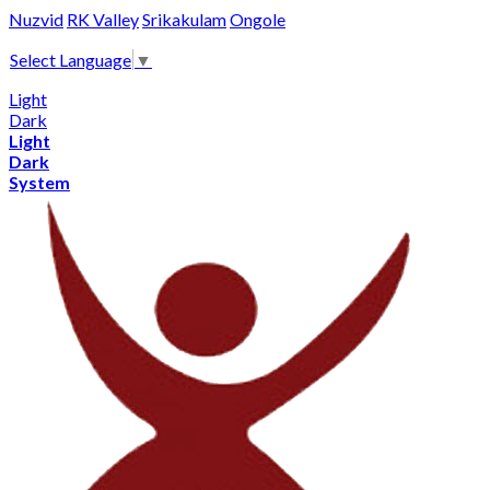
Nuzvid
RK Valley
Srikakulam
Ongole
Select Language
▼
Light
Dark
Light
Dark
System