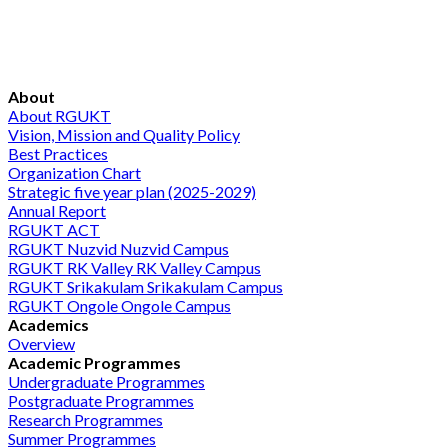
About
About RGUKT
Vision, Mission and Quality Policy
Best Practices
Organization Chart
Strategic five year plan (2025-2029)
Annual Report
RGUKT ACT
RGUKT Nuzvid
Nuzvid Campus
RGUKT RK Valley
RK Valley Campus
RGUKT Srikakulam
Srikakulam Campus
RGUKT Ongole
Ongole Campus
Academics
Overview
Academic Programmes
Undergraduate Programmes
Postgraduate Programmes
Research Programmes
Summer Programmes