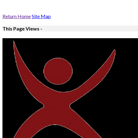
Return Home
Site Map
This Page Views -