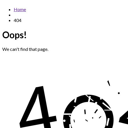
Home
404
Oops!
We can't find that page.