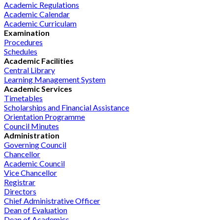
Academic Regulations
Academic Calendar
Academic Curriculam
Examination
Procedures
Schedules
Academic Facilities
Central Library
Learning Management System
Academic Services
Timetables
Scholarships and Financial Assistance
Orientation Programme
Council Minutes
Administration
Governing Council
Chancellor
Academic Council
Vice Chancellor
Registrar
Directors
Chief Administrative Officer
Dean of Evaluation
Dean of Academics