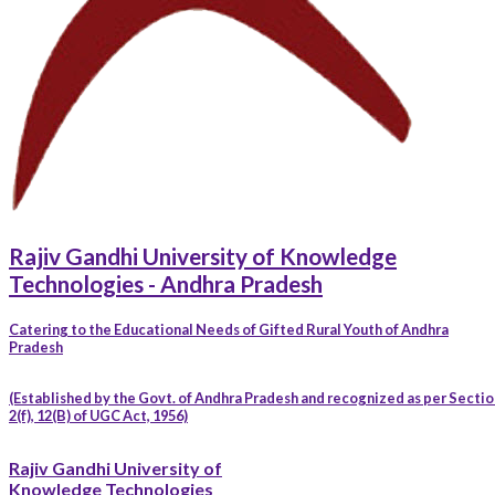
Rajiv Gandhi University of Knowledge
Technologies - Andhra Pradesh
Catering to the Educational Needs of Gifted Rural Youth of Andhra
Pradesh
(Established by the Govt. of Andhra Pradesh and recognized as per Sectio
2(f), 12(B) of UGC Act, 1956)
Rajiv Gandhi University of
Knowledge Technologies