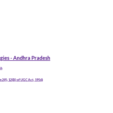
gies - Andhra Pradesh
sh
2(f), 12(B) of UGC Act, 1956)