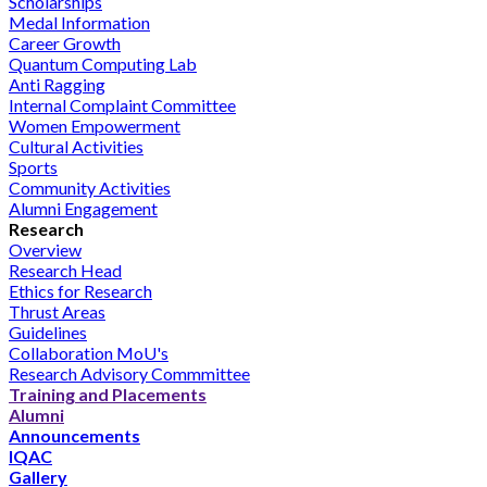
Scholarships
Medal Information
Career Growth
Quantum Computing Lab
Anti Ragging
Internal Complaint Committee
Women Empowerment
Cultural Activities
Sports
Community Activities
Alumni Engagement
Research
Overview
Research Head
Ethics for Research
Thrust Areas
Guidelines
Collaboration MoU's
Research Advisory Commmittee
Training and Placements
Alumni
Announcements
IQAC
Gallery