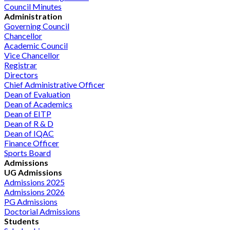
Council Minutes
Administration
Governing Council
Chancellor
Academic Council
Vice Chancellor
Registrar
Directors
Chief Administrative Officer
Dean of Evaluation
Dean of Academics
Dean of EITP
Dean of R & D
Dean of IQAC
Finance Officer
Sports Board
Admissions
UG Admissions
Admissions 2025
Admissions 2026
PG Admissions
Doctorial Admissions
Students