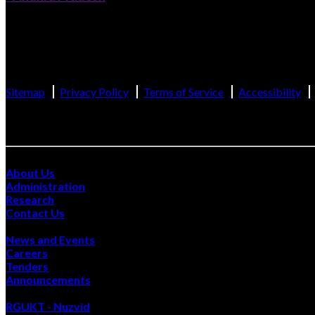
Catering to the Educational Needs of Gifted Rural Youth of Andhra Prade
(Established by the Govt. of Andhra Pradesh and recognized as per Section 
Sitemap
Privacy Policy
Terms of Service
Accessibility
Site Visits :
Quick Links
About Us
Administration
Research
Contact Us
Happenings
News and Events
Careers
Tenders
Announcements
Also Visit
RGUKT - Nuzvid