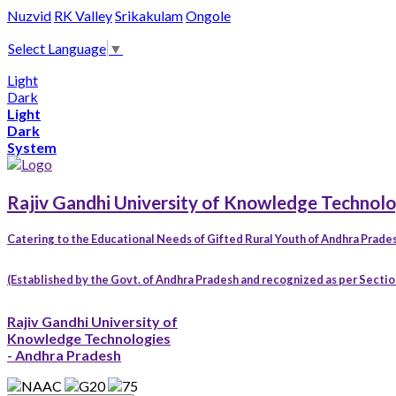
Nuzvid
RK Valley
Srikakulam
Ongole
Select Language
▼
Light
Dark
Light
Dark
System
Rajiv Gandhi University of Knowledge Technolo
Catering to the Educational Needs of Gifted Rural Youth of Andhra Prade
(Established by the Govt. of Andhra Pradesh and recognized as per Section 
Rajiv Gandhi University of
Knowledge Technologies
- Andhra Pradesh