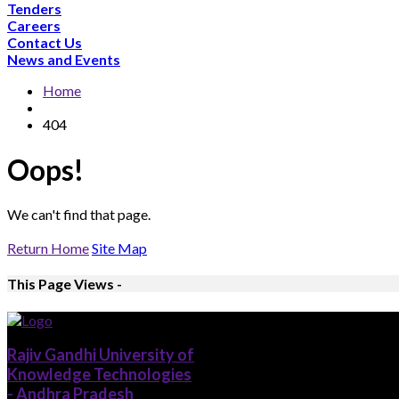
Tenders
Careers
Contact Us
News and Events
Home
404
Oops!
We can't find that page.
Return Home
Site Map
This Page Views -
Rajiv Gandhi University of
Knowledge Technologies
- Andhra Pradesh