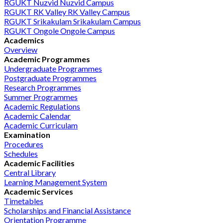
RGUKT Nuzvid
Nuzvid Campus
RGUKT RK Valley
RK Valley Campus
RGUKT Srikakulam
Srikakulam Campus
RGUKT Ongole
Ongole Campus
Academics
Overview
Academic Programmes
Undergraduate Programmes
Postgraduate Programmes
Research Programmes
Summer Programmes
Academic Regulations
Academic Calendar
Academic Curriculam
Examination
Procedures
Schedules
Academic Facilities
Central Library
Learning Management System
Academic Services
Timetables
Scholarships and Financial Assistance
Orientation Programme