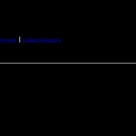
sh
2(f), 12(B) of UGC Act, 1956)
How to
Contact Directory